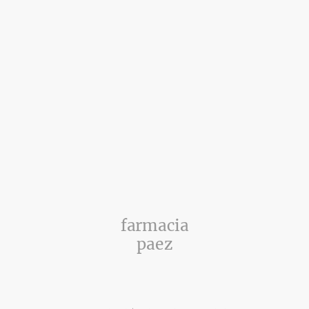
farmacia
paez